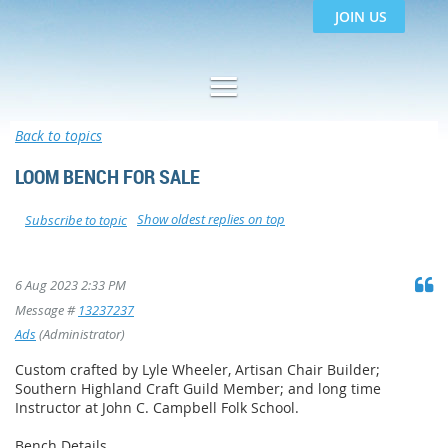
JOIN US
Back to topics
LOOM BENCH FOR SALE
Show oldest replies on top
Subscribe to topic
6 Aug 2023 2:33 PM
Message #
13237237
Ads
(Administrator)
Custom crafted by Lyle Wheeler, Artisan Chair Builder;
Southern Highland Craft Guild Member; and long time
Instructor at John C. Campbell Folk School.
Bench Details