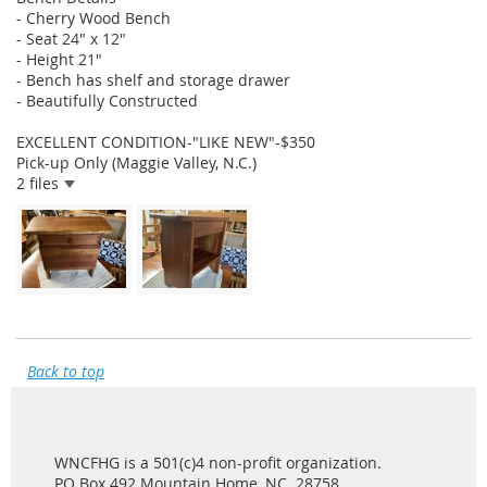
- Cherry Wood Bench
- Seat 24" x 12"
- Height 21"
- Bench has shelf and storage drawer
- Beautifully Constructed
EXCELLENT CONDITION-"LIKE NEW"-$350
Pick-up Only (Maggie Valley, N.C.)
2 files
Back to top
WNCFHG is a 501(c)4 non-profit organization.
PO Box 492 Mountain Home, NC 28758