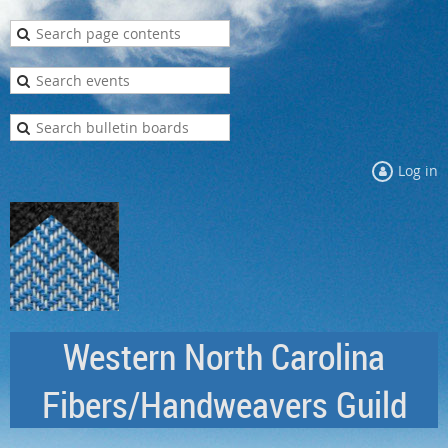
Log in
Western North Carolina
Fibers/Handweavers Guild