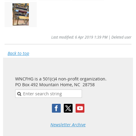
Last modified: 6 Apr 2019 1:39 PM | Deleted user
Back to top
WNCFHG is a 501(c)4 non-profit organization.
PO Box 492 Mountain Home, NC 28758
Newsletter Archive