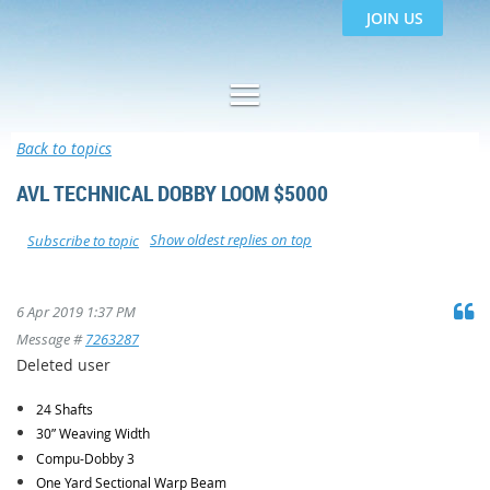
JOIN US
Back to topics
AVL TECHNICAL DOBBY LOOM $5000
Show oldest replies on top
Subscribe to topic
6 Apr 2019 1:37 PM
Message #
7263287
Deleted user
24 Shafts
30” Weaving Width
Compu-Dobby 3
One Yard Sectional Warp Beam