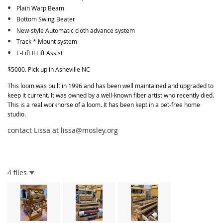
Plain Warp Beam
Bottom Swing Beater
New-style Automatic cloth advance system
Track * Mount system
E-Lift II Lift Assist
$5000. Pick up in Asheville NC
This loom was built in 1996 and has been well maintained and upgraded to
keep it current. It was owned by a well-known fiber artist who recently died.
This is a real workhorse of a loom. It has been kept in a pet-free home
studio.
contact Lissa at lissa@mosley.org
4 files