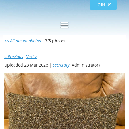
JOIN US
<< All album photos
3/5 photos
< Previous
Next >
Uploaded 23 Mar 2026 |
Secretary
(Administrator)