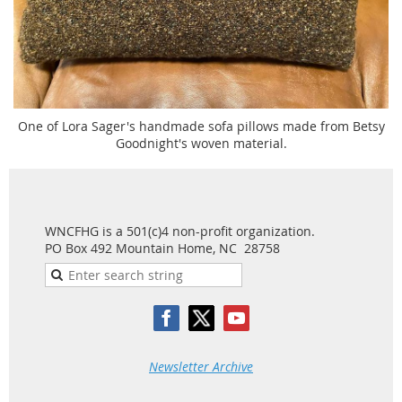
One of Lora Sager's handmade sofa pillows made from Betsy
Goodnight's woven material.
WNCFHG is a 501(c)4 non-profit organization.
PO Box 492 Mountain Home, NC 28758
Newsletter Archive