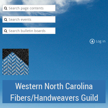
Log in
Western North Carolina
Fibers/Handweavers Guild