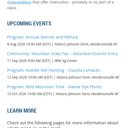
organizations
that offer instruction - privately or as part of a
class
.
UPCOMING EVENTS
Program: Annual Retreat and Potluck
8 Aug 2026 10:00 AM (EDT)
Historic Johnson Farm, Hendersonville NC
Community: Mountain State Fair - Volunteer/Submit Entry
11 Sep 2026 9:00 AM (EDT)
WNC Ag Center
Program: Needle Felt Painting - Claudia Lemacks
12 Sep 2026 10:00 AM (EDT)
Historic Johnson Farm, Hendersonville NC
Program: Wild Mountain Time - Native Dye Plants
10 Oct 2026 10:00 AM (EDT)
Historic Johnson Farm, Hendersonville NC
LEARN MORE
Check out the following pages for more information about