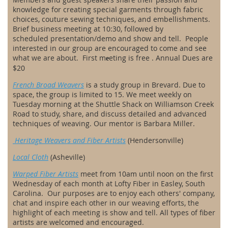
knowledge for creating special garments through fabric
choices, couture sewing techniques, and embellishments.
Brief business meeting
at 10:30
, followed by
scheduled
presentation/demo and show and tell. People
interested in our group are encouraged to come and see
what we are about. First m
eting is free . Annual Dues are
e
$20
French Broad Weavers
is a study group in Brevard. Due to
space, the group is limited to 15. We meet weekly on
Tuesday morning at the Shuttle Shack on Williamson Creek
Road to study, share, and discuss detailed and advanced
techniques of weaving. Our mentor is Barbara Miller.
Heritage Weavers and Fiber Artists
(Hendersonville)
Local Cloth
(Asheville)
Warped Fiber Artists
meet from 10am until noon on the first
Wednesday of each month at Lofty Fiber in Easley, South
Carolina. Our purposes are to enjoy each others' company,
chat and inspire each other in our weaving efforts, the
highlight of each meeting is show and tell. All types of fiber
artists are welcomed and encouraged.