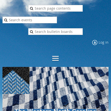
Log in