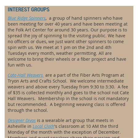
INTEREST GROUPS
Blue Ridge Spinners
,
a group of hand spinners who have
been meeting for over 40 years and have been meeting at
the Folk Art Center for around 30 years. Our purpose is to
spread the joy of spinning to the visiting public. We have
no officers or dues, we just want other spinners to come
spin with us. We meet at 1 pm on the 2nd and 4th
Tuesdays every month, weather permitting. All are
welcome to bring their wheels or a fiber project and have
fun with us.
Cate-Hall Weavers
are a
part of the Fiber Arts Program at
Tryon Arts and Crafts School. We welcome intermediate
weavers and above every Tuesday from 9:30 to 3:30. A fee
of $35 is collected monthly and goes to the school not Cate
Hall Weavers. Membership in the school is not mandatory
but recommended. A beginning weaving class is offered
through the school.
Designer Divas
is a
wearable art group that meets in
Asheville
in
Local Cloth
's classroom at 10 AM the third
Monday of the month with the exception of December.
Members and guest speakers share their passion and