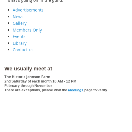
what's going on in the guild.
Advertisements
News
Gallery
Members Only
Events
Library
Contact us
We usually meet at
The Historic Johnson Farm
2nd Saturday of each month 10 AM - 12 PM
February through November
There are exceptions, please visit the
Meetings
page to verify.