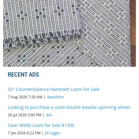
RECENT ADS
32" Counterbalance Hammett Loom For Sale
7 Aug 2026 7:30 AM
Newsletter
Looking to purchase a used double treadle spinning wheel.
26 Jul 2026 5:00 PM
Ads
Saori WX60 Loom for Sale $1300
7 Jun 2026 6:22 PM
Jill Leggio