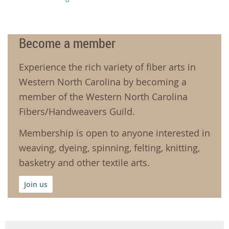
Become a member
Experience the rich variety of fiber arts in
Western North Carolina by becoming a
member of the Western North Carolina
Fibers/Handweavers Guild.
Membership is open to anyone interested in
weaving, dyeing, spinning, felting, knitting,
basketry and other textile arts.
Join us