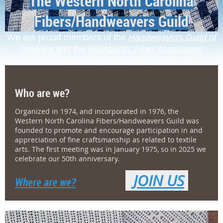
The Western North Carolina
Fibers/Handweavers Guild
We are proud members of the
Handweavers Guild of
America
and the
MidAtlantic Fiber Association
Who are we?
Organized in 1974, and incorporated in 1976, the
Western North Carolina Fibers/Handweavers Guild was
founded to promote and encourage participation in and
appreciation of fine craftsmanship as related to textile
arts. The first meeting was in January 1975, so in 2025 we
celebrate our 50th anniversary.
JOIN US
Where are we?