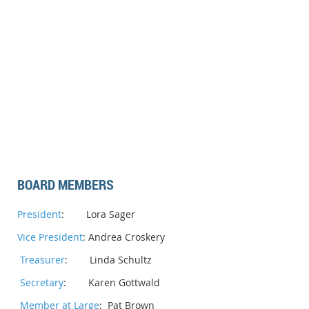
BOARD MEMBERS
President
: Lora Sager
Vice President
: Andrea Croskery
Treasurer
: Linda Schultz
Secretary
: Karen Gottwald
Member at Large
: Pat Brown