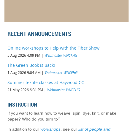
RECENT ANNOUNCEMENTS
Online workshops to Help with the Fiber Show
5 Aug 2026 4:09 PM
Webmaster WNCFHG
The Green Book is Back!
1 Aug 2026 9:04 AM
Webmaster WNCFHG
Summer textile classes at Haywood CC
21 May 2026 6:31 PM
Webmaster WNCFHG
INSTRUCTION
If you want to learn how to weave, spin, dye, knit, or make
paper? Who do you turn to?
In addition to our
workshops
, see our
list of people and