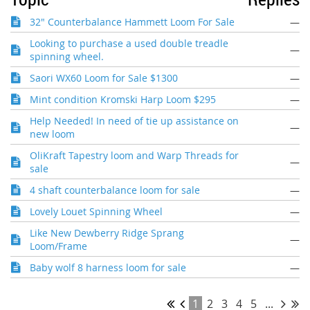
32" Counterbalance Hammett Loom For Sale
—
Looking to purchase a used double treadle
—
spinning wheel.
Saori WX60 Loom for Sale $1300
—
Mint condition Kromski Harp Loom $295
—
Help Needed! In need of tie up assistance on
—
new loom
OliKraft Tapestry loom and Warp Threads for
—
sale
4 shaft counterbalance loom for sale
—
Lovely Louet Spinning Wheel
—
Like New Dewberry Ridge Sprang
—
Loom/Frame
Baby wolf 8 harness loom for sale
—
1
2
3
4
5
...