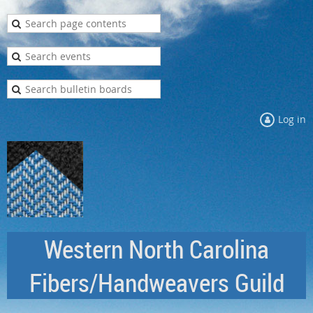
Log in
Western North Carolina
Fibers/Handweavers Guild