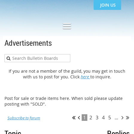
JOIN US
Advertisements
If you are not a member of the guild, you may get in touch
with us to post for you. Click
here
to inquire.
Post for sale or trade items here. When sold please update
posting with "SOLD".
1
2
3
4
5
...
Subscribe to forum
Topic
Replies