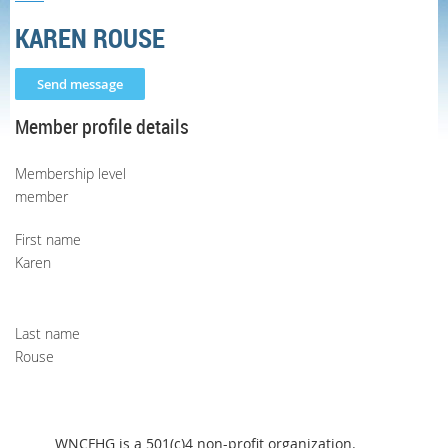
KAREN ROUSE
Member profile details
Membership level
member
First name
Karen
Last name
Rouse
WNCFHG is a 501(c)4 non-profit organization.