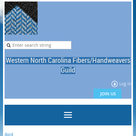
Western North Carolina Fibers/Handweavers
Guild
Log in
JOIN US
Back