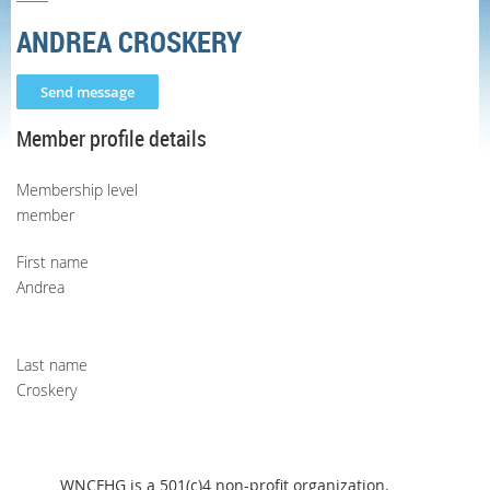
ANDREA CROSKERY
Member profile details
Membership level
member
First name
Andrea
Last name
Croskery
WNCFHG is a 501(c)4 non-profit organization.