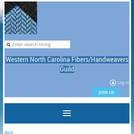
Western North Carolina Fibers/Handweavers
Guild
Log in
JOIN US
Back