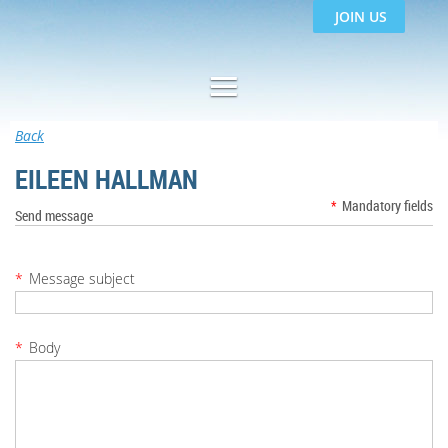
JOIN US
Back
EILEEN HALLMAN
*
Mandatory fields
Send message
*
Message subject
*
Body