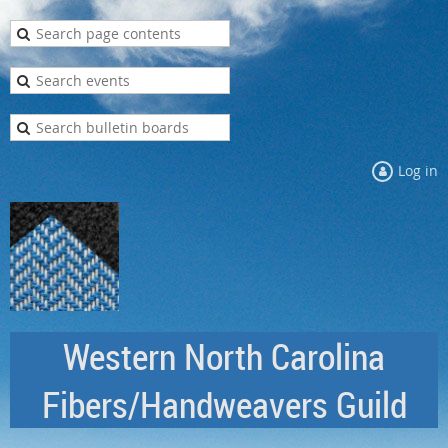
Log in
Western North Carolina
Fibers/Handweavers Guild