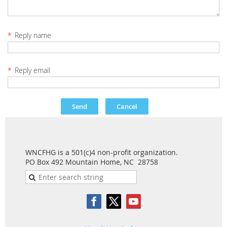
*
Reply name
*
Reply email
WNCFHG is a 501(c)4 non-profit organization.
PO Box 492 Mountain Home, NC 28758