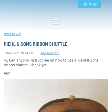
JOIN US
Back to list
RIEHL & SONS RIBBON SHUTTLE
|
3 Aug 2025 10:24 AM
Ann Dunstan
Hi, Can anyone instruct me on how to use a Riehl & Sons
ribbon shuttle? Thank you.
Ann