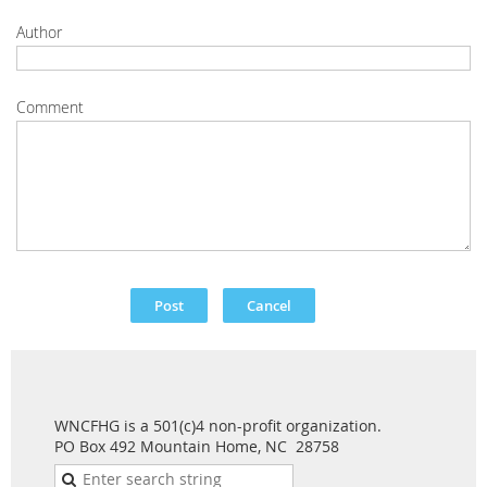
Author
Comment
WNCFHG is a 501(c)4 non-profit organization.
PO Box 492 Mountain Home, NC 28758