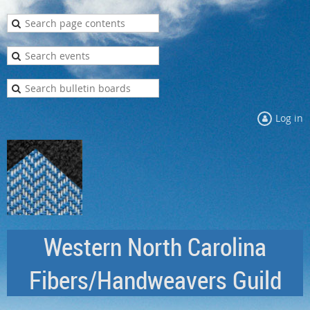
Log in
Western North Carolina
Fibers/Handweavers Guild