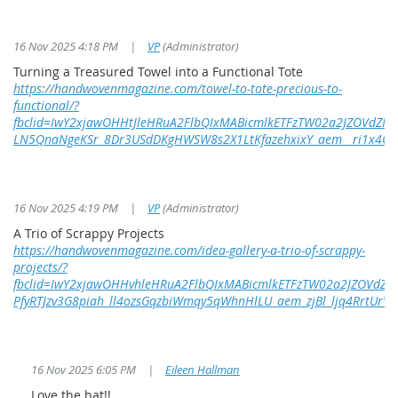
16 Nov 2025 4:18 PM
|
VP
(Administrator)
Turning a Treasured Towel into a Functional Tote
https://handwovenmagazine.com/towel-to-tote-precious-to-
functional/?
fbclid=IwY2xjawOHHtJleHRuA2FlbQIxMABicmlkETFzTW02a2JZOVdZ
LN5QnaNgeKSr_8Dr3USdDKgHWSW8s2X1LtKfazehxixY_aem__ri1x4Qmg
16 Nov 2025 4:19 PM
|
VP
(Administrator)
A Trio of Scrappy Projects
https://handwovenmagazine.com/idea-gallery-a-trio-of-scrappy-
projects/?
fbclid=IwY2xjawOHHvhleHRuA2FlbQIxMABicmlkETFzTW02a2JZOVd
PfyRTJzv3G8piah_ll4ozsGqzbiWmqy5qWhnHlLU_aem_zjBl_ljq4RrtUrV
16 Nov 2025 6:05 PM
|
Eileen Hallman
Love the hat!!