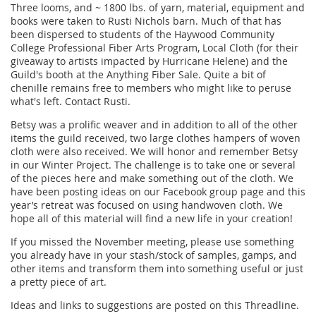
Three looms, and ~ 1800 lbs. of yarn, material, equipment and
books were taken to Rusti Nichols barn. Much of that has
been dispersed to students of the Haywood Community
College Professional Fiber Arts Program, Local Cloth (for their
giveaway to artists impacted by Hurricane Helene) and the
Guild's booth at the Anything Fiber Sale. Quite a bit of
chenille remains free to members who might like to peruse
what's left. Contact Rusti.
Betsy was a prolific weaver and in addition to all of the other
items the guild received, two large clothes hampers of woven
cloth were also received. We will honor and remember Betsy
in our Winter Project. The challenge is to take one or several
of the pieces here and make something out of the cloth. We
have been posting ideas on our Facebook group page and this
year’s retreat was focused on using handwoven cloth. We
hope all of this material will find a new life in your creation!
If you missed the November meeting, please use something
you already have in your stash/stock of samples, gamps, and
other items and transform them into something useful or just
a pretty piece of art.
Ideas and links to suggestions are posted on this Threadline.