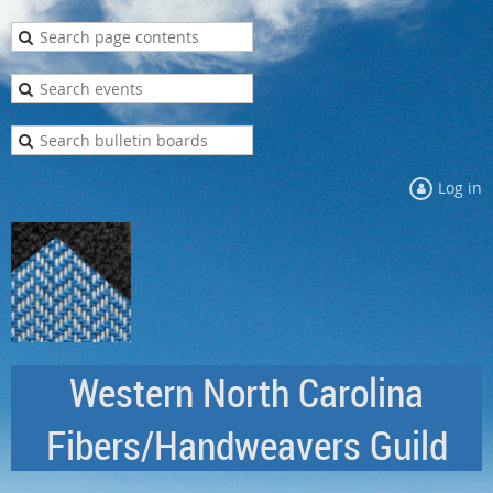
Log in
Western North Carolina
Fibers/Handweavers Guild