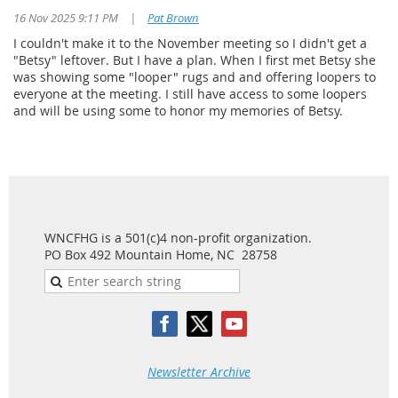
16 Nov 2025 9:11 PM
|
Pat Brown
I couldn't make it to the November meeting so I didn't get a
"Betsy" leftover. But I have a plan. When I first met Betsy she
was showing some "looper" rugs and and offering loopers to
everyone at the meeting. I still have access to some loopers
and will be using some to honor my memories of Betsy.
WNCFHG is a 501(c)4 non-profit organization.
PO Box 492 Mountain Home, NC 28758
Newsletter Archive