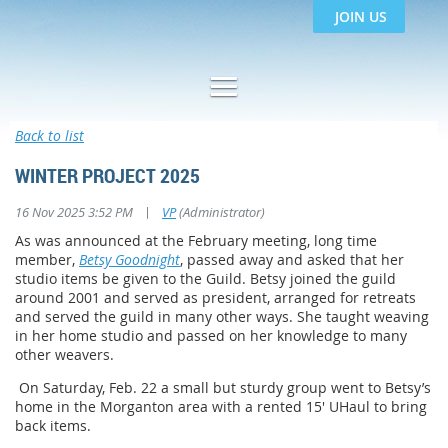
JOIN US
Back to list
WINTER PROJECT 2025
|
16 Nov 2025 3:52 PM
VP
(Administrator)
As was announced at the February meeting, long time
member,
Betsy Goodnight
, passed away and asked that her
studio items be given to the Guild. Betsy joined the guild
around 2001 and served as president, arranged for retreats
and served the guild in many other ways. She taught weaving
in her home studio and passed on her knowledge to many
other weavers.
On Saturday, Feb. 22 a small but sturdy group went to Betsy’s
home in the Morganton area with a rented 15' UHaul to bring
back items.