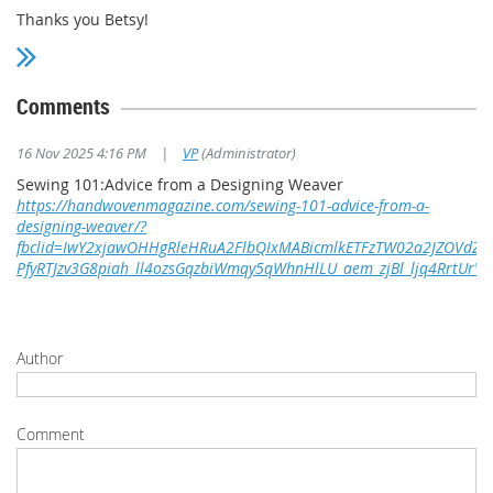
Thanks you Betsy!
Comments
16 Nov 2025 4:16 PM
|
VP
(Administrator)
Sewing 101:Advice from a Designing Weaver
https://handwovenmagazine.com/sewing-101-advice-from-a-
designing-weaver/?
fbclid=IwY2xjawOHHgRleHRuA2FlbQIxMABicmlkETFzTW02a2JZOVd
PfyRTJzv3G8piah_ll4ozsGqzbiWmqy5qWhnHlLU_aem_zjBl_ljq4RrtUrV
Author
Comment