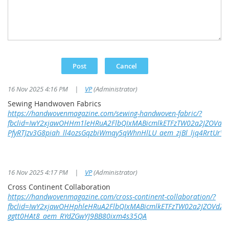
16 Nov 2025 4:16 PM
|
VP
(Administrator)
Sewing Handwoven Fabrics
https://handwovenmagazine.com/sewing-handwoven-fabric/?
fbclid=IwY2xjawOHHm1leHRuA2FlbQIxMABicmlkETFzTW02a2JZOVd
PfyRTJzv3G8piah_ll4ozsGqzbiWmqy5qWhnHlLU_aem_zjBl_ljq4RrtUrV
16 Nov 2025 4:17 PM
|
VP
(Administrator)
Cross Continent Collaboration
https://handwovenmagazine.com/cross-continent-collaboration/?
fbclid=IwY2xjawOHHphleHRuA2FlbQIxMABicmlkETFzTW02a2JZOVdZ
ggtt0HAt8_aem_RYdZGwYJ9BB80ixm4s35QA