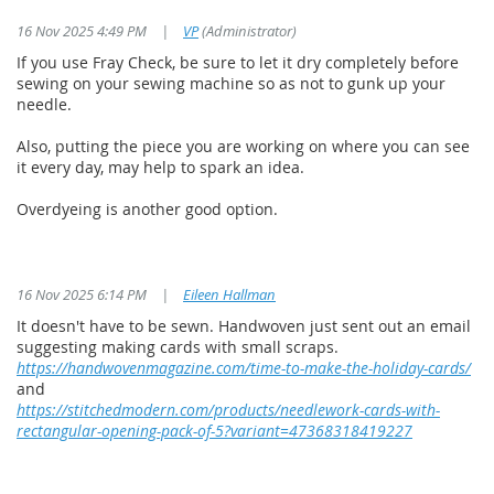
16 Nov 2025 4:49 PM
|
VP
(Administrator)
If you use Fray Check, be sure to let it dry completely before
sewing on your sewing machine so as not to gunk up your
needle.
Also, putting the piece you are working on where you can see
it every day, may help to spark an idea.
Overdyeing is another good option.
16 Nov 2025 6:14 PM
|
Eileen Hallman
It doesn't have to be sewn. Handwoven just sent out an email
suggesting making cards with small scraps.
https://handwovenmagazine.com/time-to-make-the-holiday-cards/
and
https://stitchedmodern.com/products/needlework-cards-with-
rectangular-opening-pack-of-5?variant=47368318419227