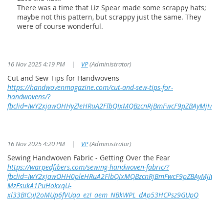
There was a time that Liz Spear made some scrappy hats;
maybe not this pattern, but scrappy just the same. They
were of course wonderful.
16 Nov 2025 4:19 PM
|
VP
(Administrator)
Cut and Sew Tips for Handwovens
https://handwovenmagazine.com/cut-and-sew-tips-for-
handwovens/?
fbclid=IwY2xjawOHHyZleHRuA2FlbQIxMQBzcnRjBmFwcF9pZBAyMj
16 Nov 2025 4:20 PM
|
VP
(Administrator)
Sewing Handwoven Fabric - Getting Over the Fear
https://warpedfibers.com/sewing-handwoven-fabric/?
fbclid=IwY2xjawOHH0pleHRuA2FlbQIxMQBzcnRjBmFwcF9pZBAyMjI
MzFsukA1PuHokxqU-
xl33BICuJ2oMUp6fVUqa_ezI_aem_NBkWPL_dAp53HCPsz9GUpQ